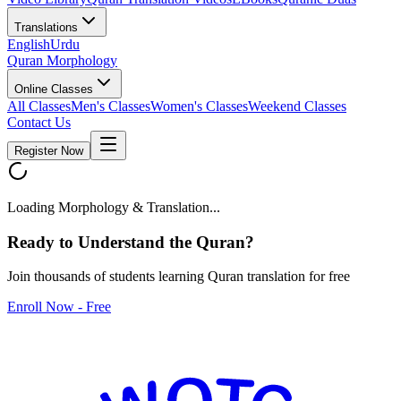
Translations
English
Urdu
Quran Morphology
Online Classes
All Classes
Men's Classes
Women's Classes
Weekend Classes
Contact Us
Register Now
Loading Morphology & Translation...
Ready to Understand the
Quran
?
Join thousands of students learning Quran translation for free
Enroll Now - Free