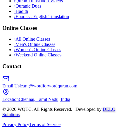
›
Quran Translation Videos
›
Quranic Duas
›
Hadith
›
Ebooks - English Translation
Online Classes
›
All Online Classes
›
Men's Online Classes
›
Women's Online Classes
›
Weekend Online Classes
Contact
Email Us
learn@wordforwordquran.com
Location
Chennai, Tamil Nadu, India
©
2026
WQTC. All Rights Reserved. | Developed by
DELQ
Solutions
Privacy Policy
Terms of Service