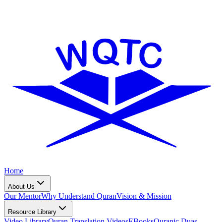
Home
About Us
Our Mentor
Why Understand Quran
Vision & Mission
Resource Library
Video Library
Quran Translation Videos
EBooks
Quranic Duas