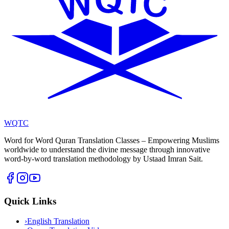
WQTC
Word for Word Quran Translation Classes – Empowering Muslims
worldwide to understand the divine message through innovative
word-by-word translation methodology by Ustaad Imran Sait.
Quick Links
›
English Translation