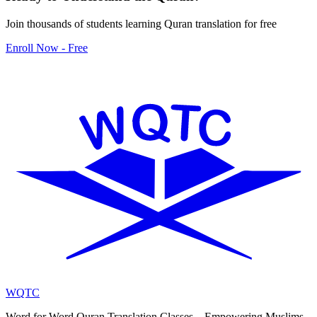
Join thousands of students learning Quran translation for free
Enroll Now - Free
WQTC
Word for Word Quran Translation Classes – Empowering Muslims