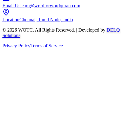
Email Us
learn@wordforwordquran.com
Location
Chennai, Tamil Nadu, India
©
2026
WQTC. All Rights Reserved. | Developed by
DELQ
Solutions
Privacy Policy
Terms of Service
Abdullah AI