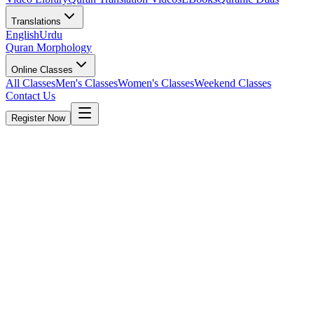
Translations
English
Urdu
Quran Morphology
Online Classes
All Classes
Men's Classes
Women's Classes
Weekend Classes
Contact Us
Register Now