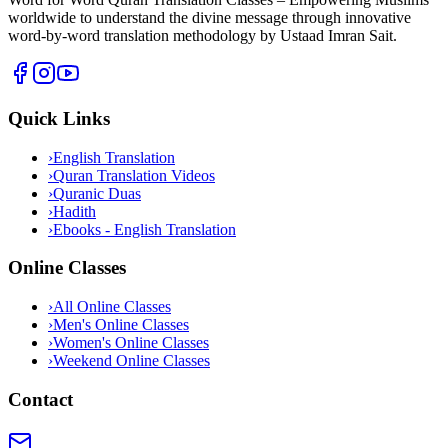
worldwide to understand the divine message through innovative
word-by-word translation methodology by Ustaad Imran Sait.
Quick Links
›
English Translation
›
Quran Translation Videos
›
Quranic Duas
›
Hadith
›
Ebooks - English Translation
Online Classes
›
All Online Classes
›
Men's Online Classes
›
Women's Online Classes
›
Weekend Online Classes
Contact