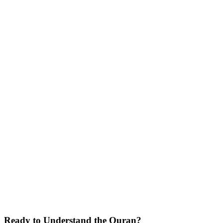
Arabic learning.
Global Impact
Teaching students across continents through online and offline
classes.
Community Builder
Creating lasting connections between students and the Quran
through systematic learning.
Ready to Understand the
Quran
?