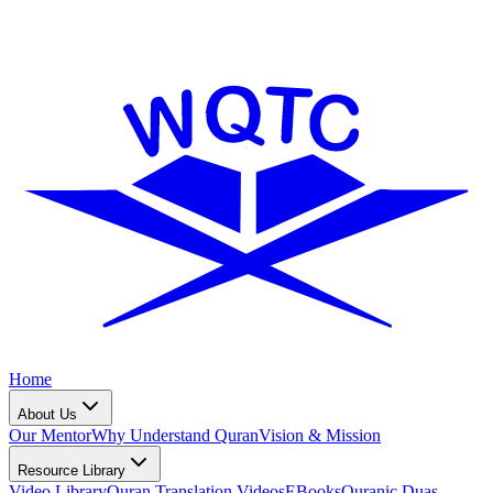
Home
About Us
Our Mentor
Why Understand Quran
Vision & Mission
Resource Library
Video Library
Quran Translation Videos
EBooks
Quranic Duas