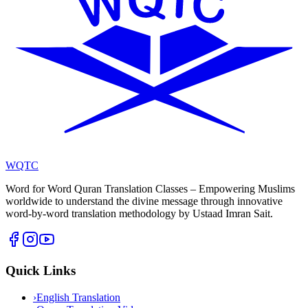
WQTC
Word for Word Quran Translation Classes – Empowering Muslims
worldwide to understand the divine message through innovative
word-by-word translation methodology by Ustaad Imran Sait.
Quick Links
›
English Translation