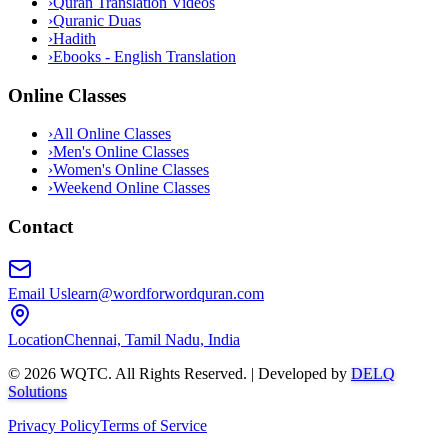
›
Quran Translation Videos
›
Quranic Duas
›
Hadith
›
Ebooks - English Translation
Online Classes
›
All Online Classes
›
Men's Online Classes
›
Women's Online Classes
›
Weekend Online Classes
Contact
Email Us
learn@wordforwordquran.com
Location
Chennai, Tamil Nadu, India
©
2026
WQTC. All Rights Reserved. | Developed by
DELQ
Solutions
Privacy Policy
Terms of Service