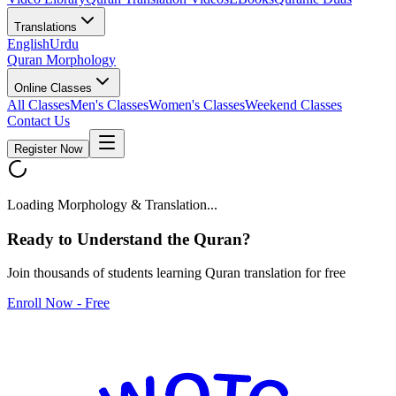
Translations
English
Urdu
Quran Morphology
Online Classes
All Classes
Men's Classes
Women's Classes
Weekend Classes
Contact Us
Register Now
Loading Morphology & Translation...
Ready to Understand the
Quran
?
Join thousands of students learning Quran translation for free
Enroll Now - Free