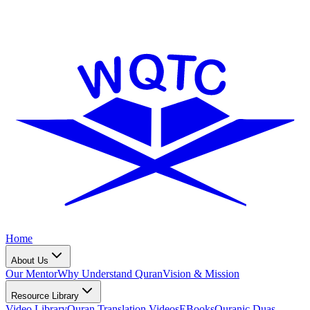
Home
About Us
Our Mentor
Why Understand Quran
Vision & Mission
Resource Library
Video Library
Quran Translation Videos
EBooks
Quranic Duas