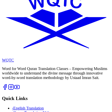
WQTC
Word for Word Quran Translation Classes – Empowering Muslims
worldwide to understand the divine message through innovative
word-by-word translation methodology by Ustaad Imran Sait.
Quick Links
›
English Translation