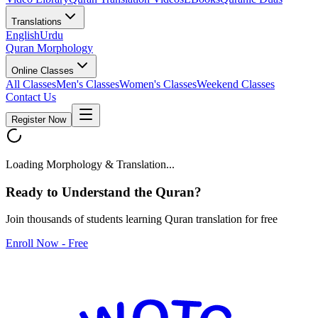
Translations
English
Urdu
Quran Morphology
Online Classes
All Classes
Men's Classes
Women's Classes
Weekend Classes
Contact Us
Register Now
Loading Morphology & Translation...
Ready to Understand the
Quran
?
Join thousands of students learning Quran translation for free
Enroll Now - Free