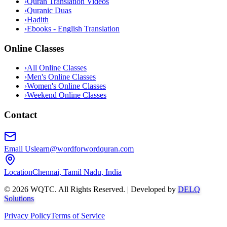
›
Quran Translation Videos
›
Quranic Duas
›
Hadith
›
Ebooks - English Translation
Online Classes
›
All Online Classes
›
Men's Online Classes
›
Women's Online Classes
›
Weekend Online Classes
Contact
Email Us
learn@wordforwordquran.com
Location
Chennai, Tamil Nadu, India
©
2026
WQTC. All Rights Reserved. | Developed by
DELQ
Solutions
Privacy Policy
Terms of Service