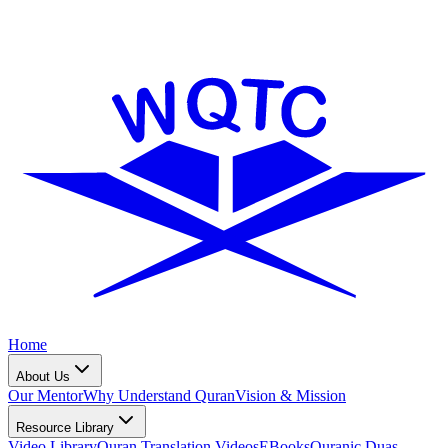
Home
About Us
Our Mentor
Why Understand Quran
Vision & Mission
Resource Library
Video Library
Quran Translation Videos
EBooks
Quranic Duas