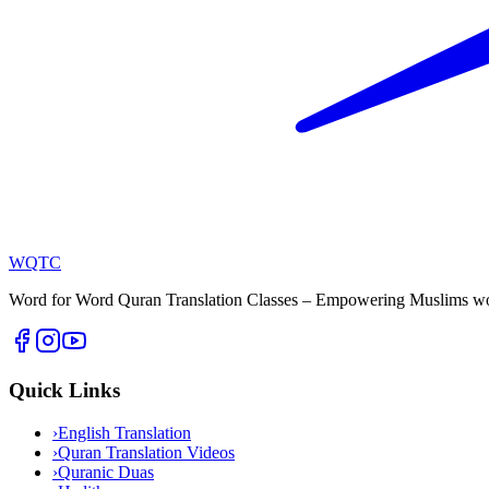
WQTC
Word for Word Quran Translation Classes – Empowering Muslims worl
Quick Links
›
English Translation
›
Quran Translation Videos
›
Quranic Duas