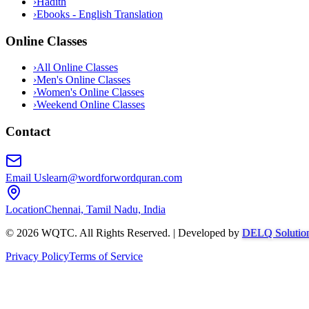
›
Hadith
›
Ebooks - English Translation
Online Classes
›
All Online Classes
›
Men's Online Classes
›
Women's Online Classes
›
Weekend Online Classes
Contact
Email Us
learn@wordforwordquran.com
Location
Chennai, Tamil Nadu, India
©
2026
WQTC. All Rights Reserved. | Developed by
DELQ Solutio
Privacy Policy
Terms of Service
Abdullah AI