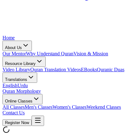
Home
About Us
Our Mentor
Why Understand Quran
Vision & Mission
Resource Library
Video Library
Quran Translation Videos
EBooks
Quranic Duas
Translations
English
Urdu
Quran Morphology
Online Classes
All Classes
Men's Classes
Women's Classes
Weekend Classes
Contact Us
Register Now