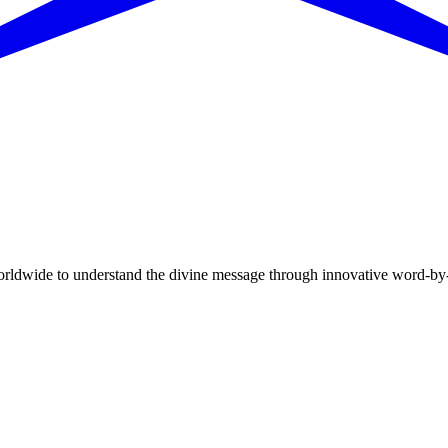
dwide to understand the divine message through innovative word-by-