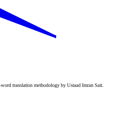
word translation methodology by Ustaad Imran Sait.