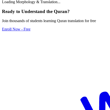
Loading Morphology & Translation...
Ready to Understand the
Quran
?
Join thousands of students learning Quran translation for free
Enroll Now - Free