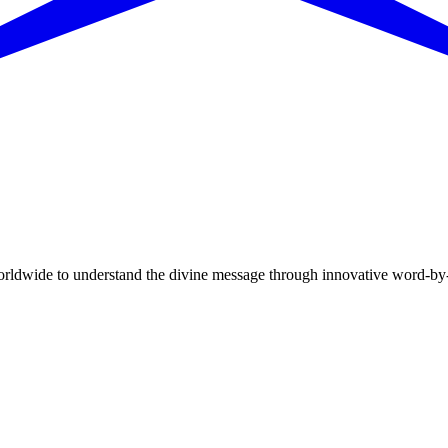
dwide to understand the divine message through innovative word-by-