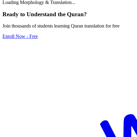
Loading Morphology & Translation...
Ready to Understand the
Quran
?
Join thousands of students learning Quran translation for free
Enroll Now - Free