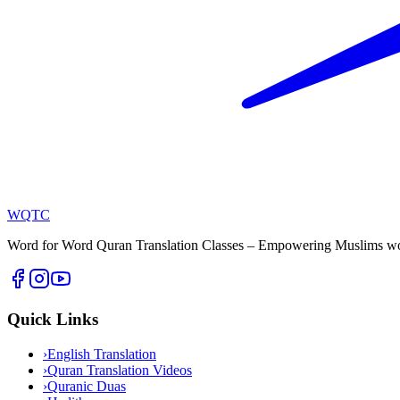
WQTC
Word for Word Quran Translation Classes – Empowering Muslims worl
Quick Links
›
English Translation
›
Quran Translation Videos
›
Quranic Duas