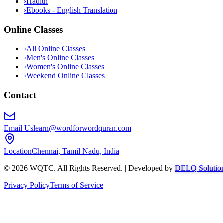
›
Hadith
›
Ebooks - English Translation
Online Classes
›
All Online Classes
›
Men's Online Classes
›
Women's Online Classes
›
Weekend Online Classes
Contact
Email Us
learn@wordforwordquran.com
Location
Chennai, Tamil Nadu, India
©
2026
WQTC. All Rights Reserved. | Developed by
DELQ Solutio
Privacy Policy
Terms of Service
Abdullah AI