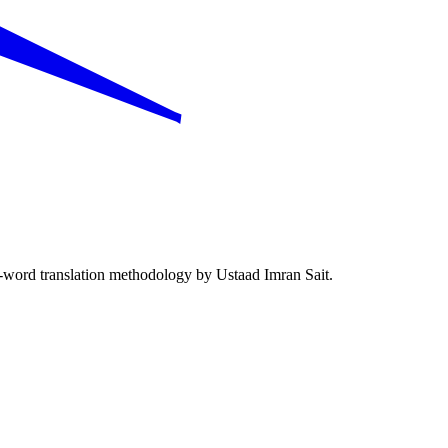
word translation methodology by Ustaad Imran Sait.