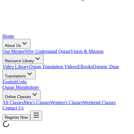
Home
About Us
Our Mentor
Why Understand Quran
Vision & Mission
Resource Library
Video Library
Quran Translation Videos
EBooks
Quranic Duas
Translations
English
Urdu
Quran Morphology
Online Classes
All Classes
Men's Classes
Women's Classes
Weekend Classes
Contact Us
Register Now