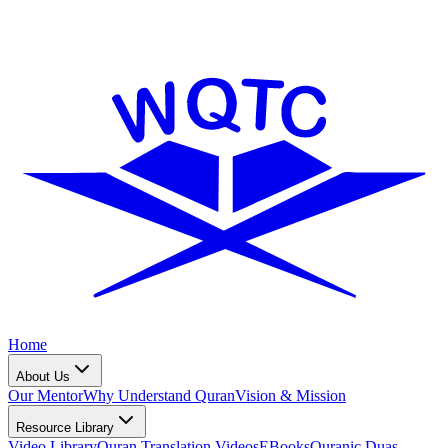
Home
About Us
Our Mentor
Why Understand Quran
Vision & Mission
Resource Library
Video Library
Quran Translation Videos
EBooks
Quranic Duas