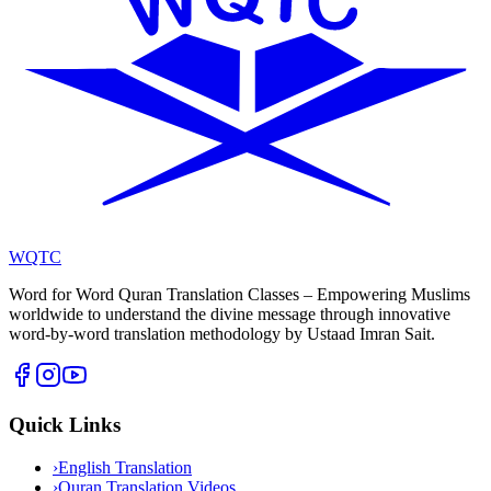
WQTC
Word for Word Quran Translation Classes – Empowering Muslims
worldwide to understand the divine message through innovative
word-by-word translation methodology by Ustaad Imran Sait.
Quick Links
›
English Translation
›
Quran Translation Videos