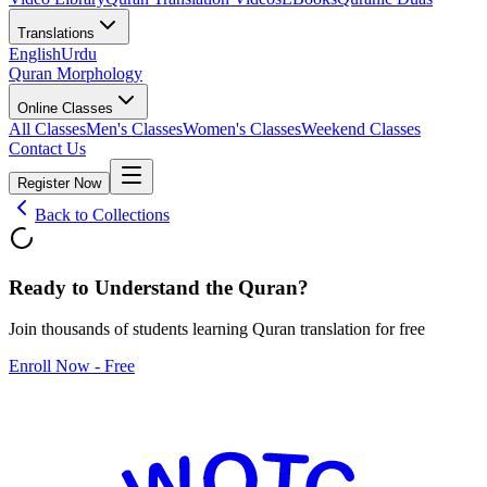
Translations
English
Urdu
Quran Morphology
Online Classes
All Classes
Men's Classes
Women's Classes
Weekend Classes
Contact Us
Register Now
Back to Collections
Ready to Understand the
Quran
?
Join thousands of students learning Quran translation for free
Enroll Now - Free