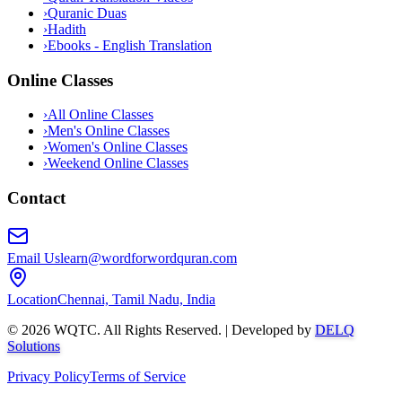
›
Quranic Duas
›
Hadith
›
Ebooks - English Translation
Online Classes
›
All Online Classes
›
Men's Online Classes
›
Women's Online Classes
›
Weekend Online Classes
Contact
Email Us
learn@wordforwordquran.com
Location
Chennai, Tamil Nadu, India
©
2026
WQTC. All Rights Reserved. | Developed by
DELQ
Solutions
Privacy Policy
Terms of Service