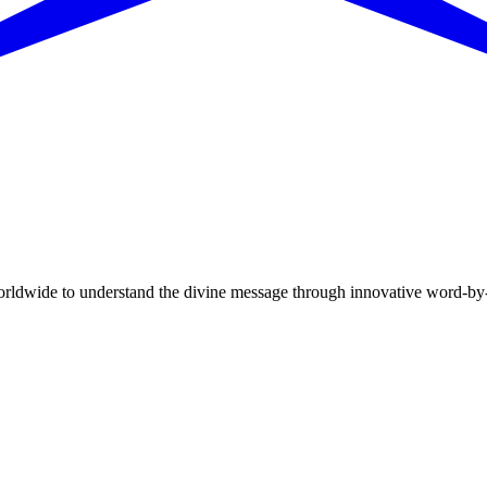
dwide to understand the divine message through innovative word-by-