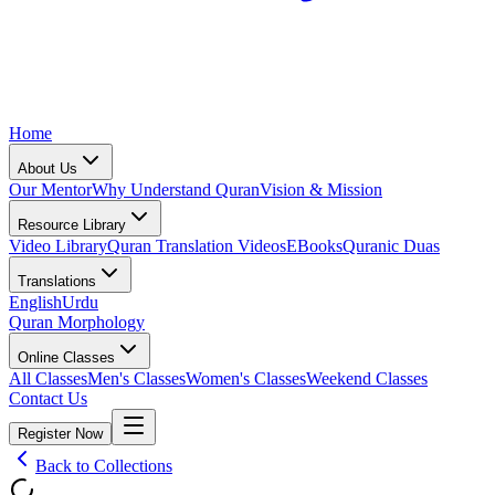
Home
About Us
Our Mentor
Why Understand Quran
Vision & Mission
Resource Library
Video Library
Quran Translation Videos
EBooks
Quranic Duas
Translations
English
Urdu
Quran Morphology
Online Classes
All Classes
Men's Classes
Women's Classes
Weekend Classes
Contact Us
Register Now
Back to Collections