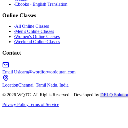
›
Ebooks - English Translation
Online Classes
›
All Online Classes
›
Men's Online Classes
›
Women's Online Classes
›
Weekend Online Classes
Contact
Email Us
learn@wordforwordquran.com
Location
Chennai, Tamil Nadu, India
©
2026
WQTC. All Rights Reserved. | Developed by
DELQ Solutio
Privacy Policy
Terms of Service
Abdullah AI