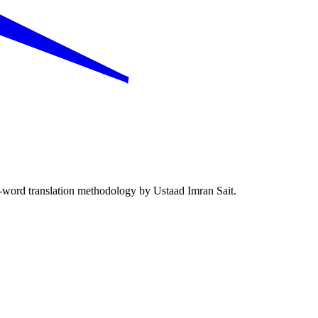
word translation methodology by Ustaad Imran Sait.