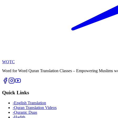
WQTC
Word for Word Quran Translation Classes – Empowering Muslims worl
Quick Links
›
English Translation
›
Quran Translation Videos
›
Quranic Duas
›
Hadith