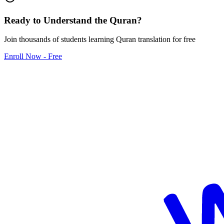
Ready to Understand the
Quran
?
Join thousands of students learning Quran translation for free
Enroll Now - Free